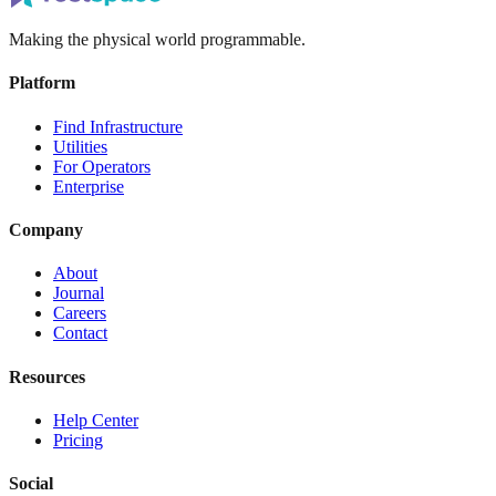
Making the physical world programmable.
Platform
Find Infrastructure
Utilities
For Operators
Enterprise
Company
About
Journal
Careers
Contact
Resources
Help Center
Pricing
Social