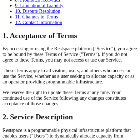
9. Limitation of Liability
10. Dispute Resolution
11. Changes to Terms
12. Contact Information
1. Acceptance of Terms
By accessing or using the Restspace platform ("Service"), you agree
to be bound by these Terms of Service ("Terms"). If you do not
agree to these Terms, you may not access or use our Service.
These Terms apply to all visitors, users, and others who access or
use the Service, whether as a user seeking to allocate capacity or as
an operator providing programmable infrastructure.
We reserve the right to update these Terms at any time. Your
continued use of the Service following any changes constitutes
acceptance of those changes.
2. Service Description
Restspace is a programmable physical infrastructure platform that
enables users ("Users") to dynamically allocate capacity from