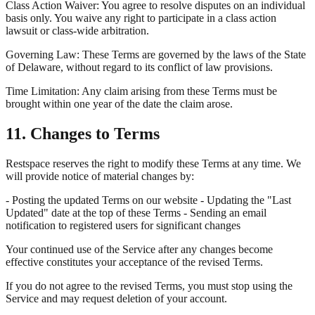
Class Action Waiver: You agree to resolve disputes on an individual
basis only. You waive any right to participate in a class action
lawsuit or class-wide arbitration.
Governing Law: These Terms are governed by the laws of the State
of Delaware, without regard to its conflict of law provisions.
Time Limitation: Any claim arising from these Terms must be
brought within one year of the date the claim arose.
11. Changes to Terms
Restspace reserves the right to modify these Terms at any time. We
will provide notice of material changes by:
- Posting the updated Terms on our website - Updating the "Last
Updated" date at the top of these Terms - Sending an email
notification to registered users for significant changes
Your continued use of the Service after any changes become
effective constitutes your acceptance of the revised Terms.
If you do not agree to the revised Terms, you must stop using the
Service and may request deletion of your account.