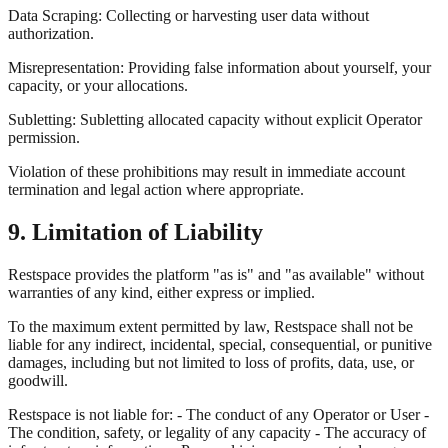
Data Scraping: Collecting or harvesting user data without
authorization.
Misrepresentation: Providing false information about yourself, your
capacity, or your allocations.
Subletting: Subletting allocated capacity without explicit Operator
permission.
Violation of these prohibitions may result in immediate account
termination and legal action where appropriate.
9. Limitation of Liability
Restspace provides the platform "as is" and "as available" without
warranties of any kind, either express or implied.
To the maximum extent permitted by law, Restspace shall not be
liable for any indirect, incidental, special, consequential, or punitive
damages, including but not limited to loss of profits, data, use, or
goodwill.
Restspace is not liable for: - The conduct of any Operator or User -
The condition, safety, or legality of any capacity - The accuracy of