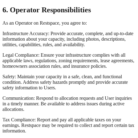
6. Operator Responsibilities
As an Operator on Restspace, you agree to:
Infrastructure Accuracy: Provide accurate, complete, and up-to-date
information about your capacity, including photos, descriptions,
utilities, capabilities, rules, and availability.
Legal Compliance: Ensure your infrastructure complies with all
applicable laws, regulations, zoning requirements, lease agreements,
homeowners association rules, and insurance policies.
Safety: Maintain your capacity in a safe, clean, and functional
condition. Address safety hazards promptly and provide accurate
safety information to Users.
Communication: Respond to allocation requests and User inquiries
in a timely manner. Be available to address issues during active
allocations.
Tax Compliance: Report and pay all applicable taxes on your
earnings. Restspace may be required to collect and report certain tax
information.