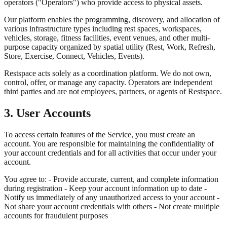
operators ("Operators") who provide access to physical assets.
Our platform enables the programming, discovery, and allocation of
various infrastructure types including rest spaces, workspaces,
vehicles, storage, fitness facilities, event venues, and other multi-
purpose capacity organized by spatial utility (Rest, Work, Refresh,
Store, Exercise, Connect, Vehicles, Events).
Restspace acts solely as a coordination platform. We do not own,
control, offer, or manage any capacity. Operators are independent
third parties and are not employees, partners, or agents of Restspace.
3. User Accounts
To access certain features of the Service, you must create an
account. You are responsible for maintaining the confidentiality of
your account credentials and for all activities that occur under your
account.
You agree to: - Provide accurate, current, and complete information
during registration - Keep your account information up to date -
Notify us immediately of any unauthorized access to your account -
Not share your account credentials with others - Not create multiple
accounts for fraudulent purposes