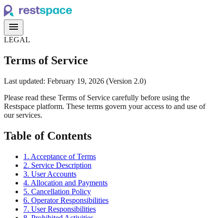
menu
LEGAL
Terms of Service
Last updated: February 19, 2026 (Version 2.0)
Please read these Terms of Service carefully before using the
Restspace platform. These terms govern your access to and use of
our services.
Table of Contents
1. Acceptance of Terms
2. Service Description
3. User Accounts
4. Allocation and Payments
5. Cancellation Policy
6. Operator Responsibilities
7. User Responsibilities
8. Prohibited Activities