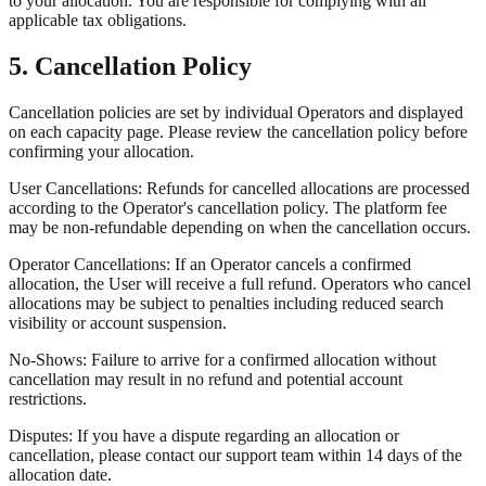
to your allocation. You are responsible for complying with all
applicable tax obligations.
5. Cancellation Policy
Cancellation policies are set by individual Operators and displayed
on each capacity page. Please review the cancellation policy before
confirming your allocation.
User Cancellations: Refunds for cancelled allocations are processed
according to the Operator's cancellation policy. The platform fee
may be non-refundable depending on when the cancellation occurs.
Operator Cancellations: If an Operator cancels a confirmed
allocation, the User will receive a full refund. Operators who cancel
allocations may be subject to penalties including reduced search
visibility or account suspension.
No-Shows: Failure to arrive for a confirmed allocation without
cancellation may result in no refund and potential account
restrictions.
Disputes: If you have a dispute regarding an allocation or
cancellation, please contact our support team within 14 days of the
allocation date.