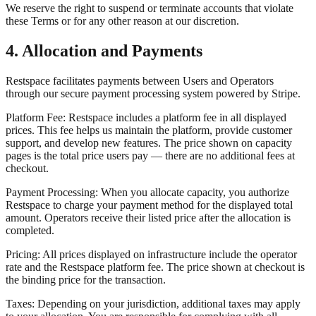
We reserve the right to suspend or terminate accounts that violate
these Terms or for any other reason at our discretion.
4. Allocation and Payments
Restspace facilitates payments between Users and Operators
through our secure payment processing system powered by Stripe.
Platform Fee: Restspace includes a platform fee in all displayed
prices. This fee helps us maintain the platform, provide customer
support, and develop new features. The price shown on capacity
pages is the total price users pay — there are no additional fees at
checkout.
Payment Processing: When you allocate capacity, you authorize
Restspace to charge your payment method for the displayed total
amount. Operators receive their listed price after the allocation is
completed.
Pricing: All prices displayed on infrastructure include the operator
rate and the Restspace platform fee. The price shown at checkout is
the binding price for the transaction.
Taxes: Depending on your jurisdiction, additional taxes may apply