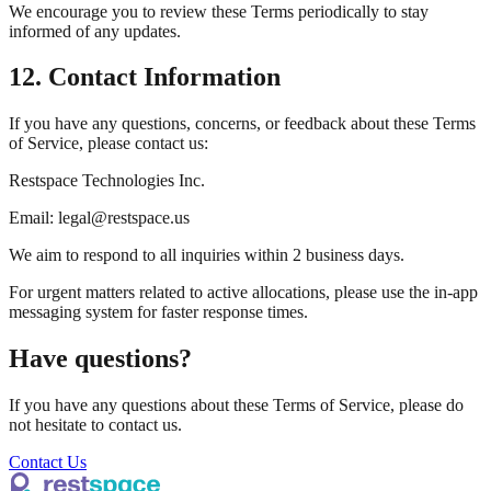
We encourage you to review these Terms periodically to stay
informed of any updates.
12. Contact Information
If you have any questions, concerns, or feedback about these Terms
of Service, please contact us:
Restspace Technologies Inc.
Email: legal@restspace.us
We aim to respond to all inquiries within 2 business days.
For urgent matters related to active allocations, please use the in-app
messaging system for faster response times.
Have questions?
If you have any questions about these Terms of Service, please do
not hesitate to contact us.
Contact Us