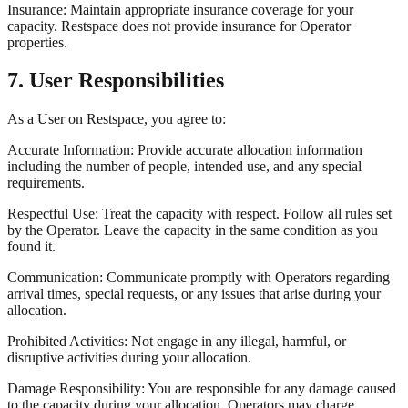
Insurance: Maintain appropriate insurance coverage for your
capacity. Restspace does not provide insurance for Operator
properties.
7. User Responsibilities
As a User on Restspace, you agree to:
Accurate Information: Provide accurate allocation information
including the number of people, intended use, and any special
requirements.
Respectful Use: Treat the capacity with respect. Follow all rules set
by the Operator. Leave the capacity in the same condition as you
found it.
Communication: Communicate promptly with Operators regarding
arrival times, special requests, or any issues that arise during your
allocation.
Prohibited Activities: Not engage in any illegal, harmful, or
disruptive activities during your allocation.
Damage Responsibility: You are responsible for any damage caused
to the capacity during your allocation. Operators may charge