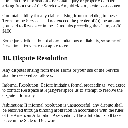
infrastructure information - Personal injury or property damage
arising from use of the Service - Any third-party actions or content
Our total liability for any claims arising from or relating to these
Terms or the Service shall not exceed the greater of (a) the amount
you paid to Restspace in the 12 months preceding the claim, or (b)
$100.
Some jurisdictions do not allow limitations on liability, so some of
these limitations may not apply to you.
10. Dispute Resolution
Any disputes arising from these Terms or your use of the Service
shall be resolved as follows:
Informal Resolution: Before initiating formal proceedings, you agree
to contact Restspace at legal@restspace.us to attempt to resolve the
dispute informally.
Arbitration: If informal resolution is unsuccessful, any dispute shall
be resolved through binding arbitration in accordance with the rules
of the American Arbitration Association. The arbitration shall take
place in the State of Delaware.