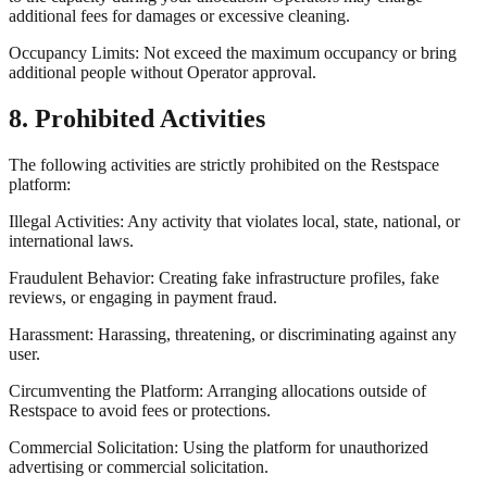
additional fees for damages or excessive cleaning.
Occupancy Limits: Not exceed the maximum occupancy or bring
additional people without Operator approval.
8. Prohibited Activities
The following activities are strictly prohibited on the Restspace
platform:
Illegal Activities: Any activity that violates local, state, national, or
international laws.
Fraudulent Behavior: Creating fake infrastructure profiles, fake
reviews, or engaging in payment fraud.
Harassment: Harassing, threatening, or discriminating against any
user.
Circumventing the Platform: Arranging allocations outside of
Restspace to avoid fees or protections.
Commercial Solicitation: Using the platform for unauthorized
advertising or commercial solicitation.